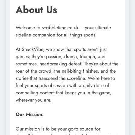
About Us
Welcome to scribbletime.co.uk – your ultimate
sideline companion for all things sports!
At SnackVibe, we know that sports aren’t just
games; they’re passion, drama, triumph, and
sometimes, heartbreaking defeat. They’re about the
roar of the crowd, the nail-biting finishes, and the
stories that transcend the scoreline. We’re here to
fuel your sports obsession with a daily dose of
compelling content that keeps you in the game,
wherever you are.
Our Mission:
Our mission is to be your go-to source for