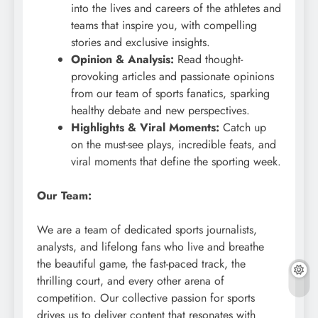
into the lives and careers of the athletes and
teams that inspire you, with compelling
stories and exclusive insights.
Opinion & Analysis:
Read thought-
provoking articles and passionate opinions
from our team of sports fanatics, sparking
healthy debate and new perspectives.
Highlights & Viral Moments:
Catch up
on the must-see plays, incredible feats, and
viral moments that define the sporting week.
Our Team:
We are a team of dedicated sports journalists,
analysts, and lifelong fans who live and breathe
the beautiful game, the fast-paced track, the
thrilling court, and every other arena of
competition. Our collective passion for sports
drives us to deliver content that resonates with