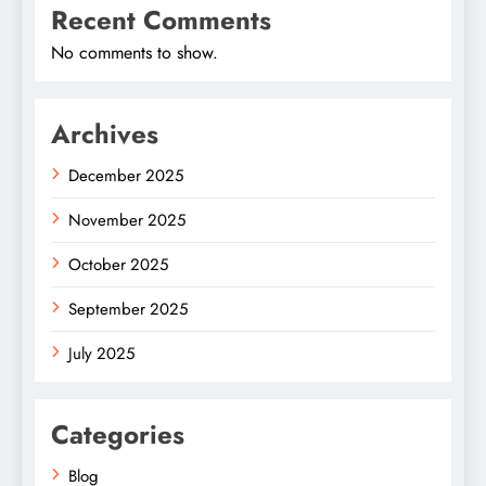
Recent Comments
No comments to show.
Archives
December 2025
November 2025
October 2025
September 2025
July 2025
Categories
Blog