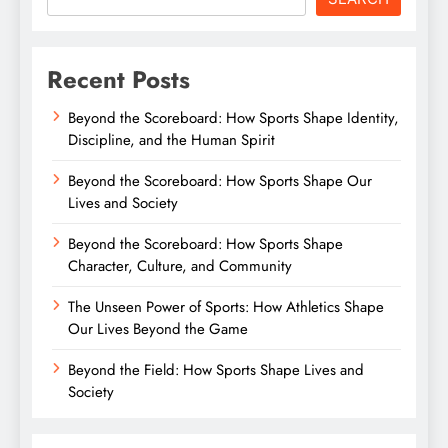
Recent Posts
Beyond the Scoreboard: How Sports Shape Identity,
Discipline, and the Human Spirit
Beyond the Scoreboard: How Sports Shape Our
Lives and Society
Beyond the Scoreboard: How Sports Shape
Character, Culture, and Community
The Unseen Power of Sports: How Athletics Shape
Our Lives Beyond the Game
Beyond the Field: How Sports Shape Lives and
Society