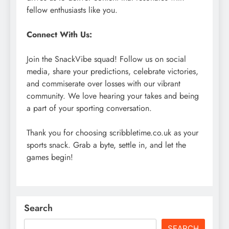
fellow enthusiasts like you.
Connect With Us:
Join the SnackVibe squad! Follow us on social
media, share your predictions, celebrate victories,
and commiserate over losses with our vibrant
community. We love hearing your takes and being
a part of your sporting conversation.
Thank you for choosing scribbletime.co.uk as your
sports snack. Grab a byte, settle in, and let the
games begin!
Search
SEARCH