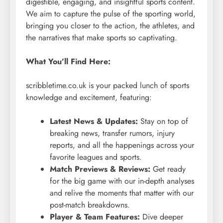
digestible, engaging, and insightful sports content.
We aim to capture the pulse of the sporting world,
bringing you closer to the action, the athletes, and
the narratives that make sports so captivating.
What You’ll Find Here:
scribbletime.co.uk is your packed lunch of sports
knowledge and excitement, featuring:
Latest News & Updates:
Stay on top of
breaking news, transfer rumors, injury
reports, and all the happenings across your
favorite leagues and sports.
Match Previews & Reviews:
Get ready
for the big game with our in-depth analyses
and relive the moments that matter with our
post-match breakdowns.
Player & Team Features:
Dive deeper