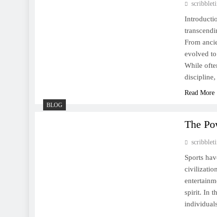
scribble
The Heartbeat of Humanity:
How Sports Shape Our Lives
Introducti
transcendi
From ancie
evolved to
While ofte
discipline
Read More
BLOG
The Po
scribble
Sports hav
civilizati
entertainm
spirit. In 
individual