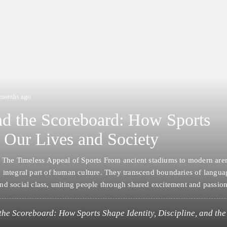
 months ago
d the Scoreboard: How Sports
 Our Lives and Society
: The Timeless Appeal of Sports From ancient stadiums to modern aren
 integral part of human culture. They transcend boundaries of langua
nd social class, uniting people through shared excitement and passio
es, sports influence physical health, mental well-being, social cohesi
ic growth. Whether played…
the Scoreboard: How Sports Shape Identity, Discipline, and t