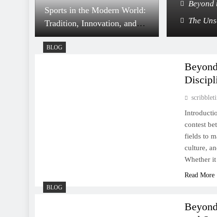
 Shape Character, Culture, and Community
Beyond 
Sports in the Modern World:
thletics Shape Our Lives Beyond the Game
The Uns
Tradition, Innovation, and
Global Impact
BLOG
Beyond 
Discipl
scribble
Tennis: A Dance of Power,
Precision, and Enduring
Introducti
contest be
Elegance
fields to m
culture, an
Whether it
Read More
BLOG
The Everlasting Spirit of
Sports: A Universal
Beyond
Language of Passion and