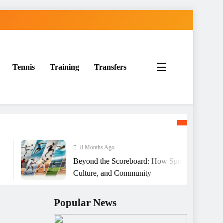
Tennis
Training
Transfers
8 Months Ago
Beyond the Scoreboard: How Sports Shape Character
Culture, and Community
Popular News