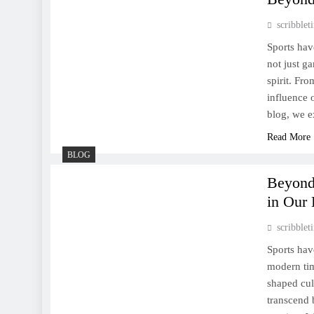
Sports Shape Lives and
Society
scribble
Sports hav
not just ga
spirit. Fr
influence 
Sports in the Modern World:
blog, we e
Tradition, Innovation, and
Read More
Global Impact
BLOG
Beyond
in Our 
scribble
Tennis: A Dance of Power,
Sports hav
Precision, and Enduring
modern tim
Elegance
shaped cul
transcend 