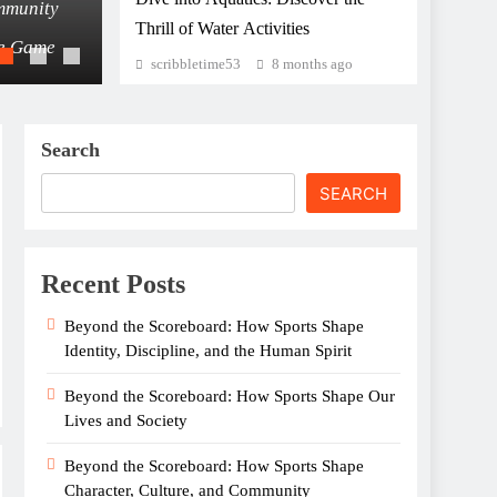
mmunity
Beyond the Scoreboard: How Sports Shape 
Thrill of Water Activities
he Game
The Unseen Power of Sports: How Athletic
scribbletime53
8 months ago
Search
SEARCH
Recent Posts
Beyond the Scoreboard: How Sports Shape
Identity, Discipline, and the Human Spirit
Beyond the Scoreboard: How Sports Shape Our
Lives and Society
Beyond the Scoreboard: How Sports Shape
Character, Culture, and Community