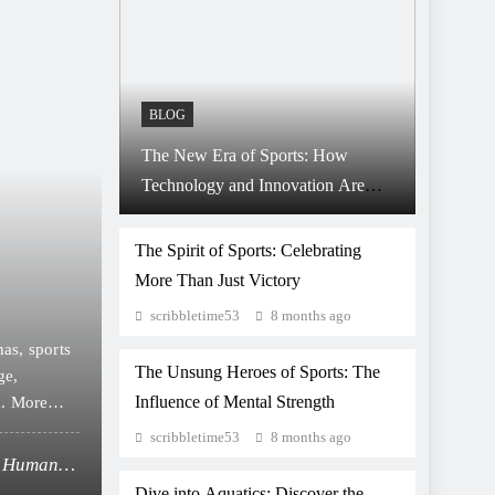
BLOG
The New Era of Sports: How
Technology and Innovation Are
8 months ago
BLOG
Changing the Game
Beyond the Scoreboard:
The Spirit of Sports: Celebrating
More Than Just Victory
Shape Character, Cultur
scribbletime53
8 months ago
Community
as, sports
Introduction: More Than Just a Game Sports have a
The Unsung Heroes of Sports: The
ge,
strength, speed, or skill. From dusty playgrounds to
Influence of Mental Strength
n. More
reflect human ambition, discipline, and emotion. Th
on, and
valuable life lessons, and provide a platform where
scribbletime53
8 months ago
professionally or casually,…
he Human
Beyond the Scoreboard: How Sports Shape I
Dive into Aquatics: Discover the
Spirit