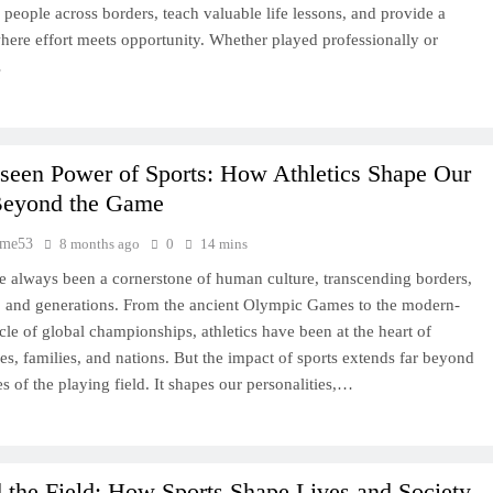
 people across borders, teach valuable life lessons, and provide a
here effort meets opportunity. Whether played professionally or
…
seen Power of Sports: How Athletics Shape Our
Beyond the Game
time53
8 months ago
0
14 mins
e always been a cornerstone of human culture, transcending borders,
, and generations. From the ancient Olympic Games to the modern-
cle of global championships, athletics have been at the heart of
s, families, and nations. But the impact of sports extends far beyond
s of the playing field. It shapes our personalities,…
the Field: How Sports Shape Lives and Society