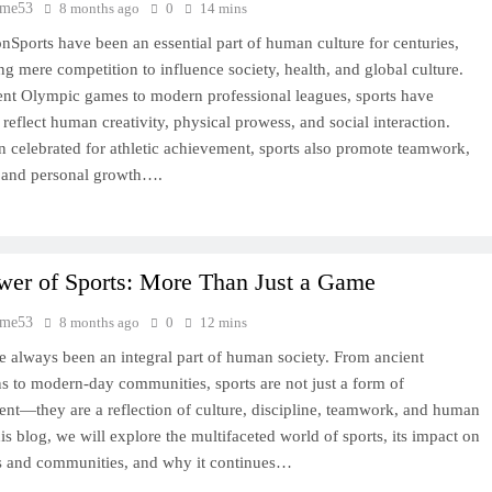
time53
8 months ago
0
14 mins
onSports have been an essential part of human culture for centuries,
ng mere competition to influence society, health, and global culture.
nt Olympic games to modern professional leagues, sports have
 reflect human creativity, physical prowess, and social interaction.
n celebrated for athletic achievement, sports also promote teamwork,
, and personal growth….
wer of Sports: More Than Just a Game
time53
8 months ago
0
12 mins
e always been an integral part of human society. From ancient
ons to modern-day communities, sports are not just a form of
ent—they are a reflection of culture, discipline, teamwork, and human
this blog, we will explore the multifaceted world of sports, its impact on
s and communities, and why it continues…