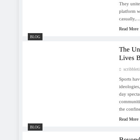
They unite
platform w
Sports: A Comprehensive
casually,
Look at the World of
Read More
Physical Activity and
BLOG
Competition
The Un
Lives 
scribble
The Unseen Power of Sports:
Sports hav
How Athletics Shape Our
ideologies
Lives Beyond the Game
day specta
communitie
the confine
Read More
BLOG
Beyond the Field: How
Beyond 