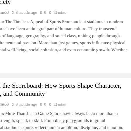
iety
time53
8 months ago
0
12 mins
on: The Timeless Appeal of Sports From ancient stadiums to modern
orts have been an integral part of human culture. They transcend
 of language, geography, and social class, uniting people through
itement and passion. More than just games, sports influence physical
ntal well-being, social cohesion, and even economic growth. Whether
 the Scoreboard: How Sports Shape Character,
e, and Community
time53
8 months ago
0
12 mins
on: More Than Just a Game Sports have always been more than a
 strength, speed, or skill. From dusty playgrounds to grand
nal stadiums, sports reflect human ambition, discipline, and emotion.