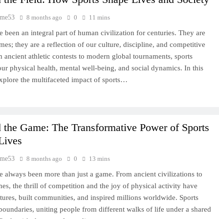
time53
8 months ago
0
11 mins
e been an integral part of human civilization for centuries. They are
mes; they are a reflection of our culture, discipline, and competitive
om ancient athletic contests to modern global tournaments, sports
our physical health, mental well-being, and social dynamics. In this
xplore the multifaceted impact of sports…
 the Game: The Transformative Power of Sports
Lives
time53
8 months ago
0
13 mins
e always been more than just a game. From ancient civilizations to
es, the thrill of competition and the joy of physical activity have
tures, built communities, and inspired millions worldwide. Sports
boundaries, uniting people from different walks of life under a shared