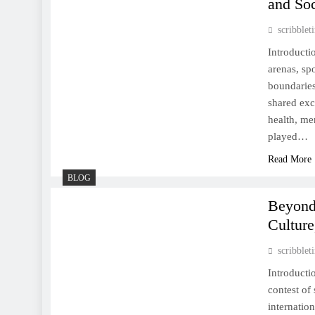
and Soc
Perseverance
scribble
Introducti
arenas, sp
boundaries
The Enduring Allure of
shared exc
Sports: A Celebration of
health, me
Competition, Culture, and
played…
Community
Read More
BLOG
Beyond
Cultur
The Heartbeat of Humanity:
How Sports Shape Our Lives
scribble
Introducti
contest of
internatio