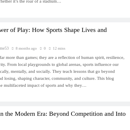
hether it’s the roar of a stadium…
wer of Play: How Sports Shape Lives and
time53
8 months ago
0
12 mins
far more than games; they are a reflection of human spirit, resilience,
vity. From local playgrounds to global arenas, sports influence our
ically, mentally, and socially. They teach lessons that go beyond
d losing, shaping character, community, and culture. This blog
he multifaceted impact of sports and why they…
in the Modern Era: Beyond Competition and Into