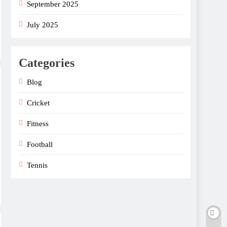
September 2025
July 2025
Categories
Blog
Cricket
Fitness
Football
Tennis