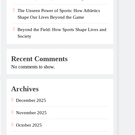
The Unseen Power of Sports: How Athletics
Shape Our Lives Beyond the Game
Beyond the Field: How Sports Shape Lives and
Society
Recent Comments
No comments to show.
Archives
December 2025
November 2025
October 2025