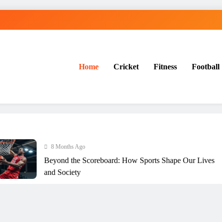
Home
Cricket
Fitness
Football
ration
8 Months Ago
Beyond the Scoreboard: How Sports Shape Our Lives
and Society