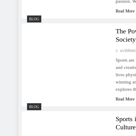
passion. W
Read More
BLOG
The Everlasting Spirit of
The Po
Sports: A Universal
Society
Language of Passion and
scribble
Perseverance
Sports are 
and creati
lives phys
winning an
The Enduring Allure of
explores t
Sports: A Celebration of
Read More
Competition, Culture, and
BLOG
Community
Sports 
Culture