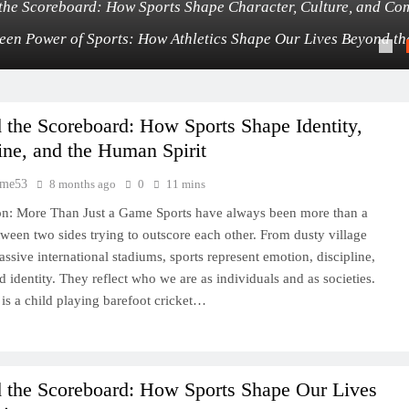
the Scoreboard: How Sports Shape Character, Culture, and Co
een Power of Sports: How Athletics Shape Our Lives Beyond t
the Scoreboard: How Sports Shape Identity,
ine, and the Human Spirit
time53
8 months ago
0
11 mins
on: More Than Just a Game Sports have always been more than a
tween two sides trying to outscore each other. From dusty village
assive international stadiums, sports represent emotion, discipline,
d identity. They reflect who we are as individuals and as societies.
 is a child playing barefoot cricket…
 the Scoreboard: How Sports Shape Our Lives