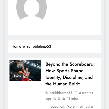
Home
scribbletime53
Beyond the Scoreboard:
How Sports Shape
BLOG
Identity, Discipline, and
the Human Spirit
scribbletime53
8 months
ago
0
11 mins
Introduction: More Than Just a