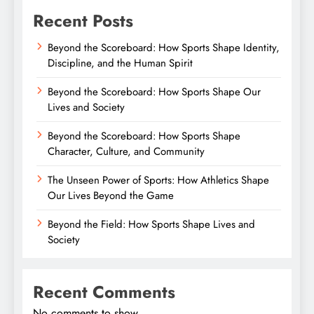
Recent Posts
Beyond the Scoreboard: How Sports Shape Identity,
Discipline, and the Human Spirit
Beyond the Scoreboard: How Sports Shape Our
Lives and Society
Beyond the Scoreboard: How Sports Shape
Character, Culture, and Community
The Unseen Power of Sports: How Athletics Shape
Our Lives Beyond the Game
Beyond the Field: How Sports Shape Lives and
Society
Recent Comments
No comments to show.