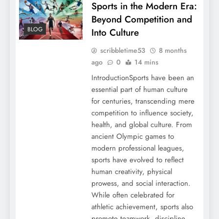
Sports in the Modern Era:
Beyond Competition and
BLOG
Into Culture
scribbletime53
8 months
ago
0
14 mins
IntroductionSports have been an
essential part of human culture
for centuries, transcending mere
competition to influence society,
health, and global culture. From
ancient Olympic games to
modern professional leagues,
sports have evolved to reflect
human creativity, physical
prowess, and social interaction.
While often celebrated for
athletic achievement, sports also
promote teamwork, discipline,