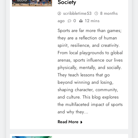
Society
scribbletime53
8 months
ago
0
12 mins
Sports are far more than games;
they are a reflection of human
spirit, resilience, and creativity.
From local playgrounds to global
arenas, sports influence our lives
physically, mentally, and socially.
They teach lessons that go
beyond winning and losing,
shaping character, community,
and culture. This blog explores
the multifaceted impact of sports
and why they…
Read More