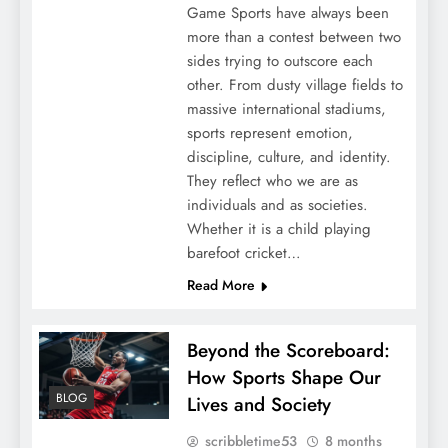
Game Sports have always been
more than a contest between two
sides trying to outscore each
other. From dusty village fields to
massive international stadiums,
sports represent emotion,
discipline, culture, and identity.
They reflect who we are as
individuals and as societies.
Whether it is a child playing
barefoot cricket…
Read More
Beyond the Scoreboard:
How Sports Shape Our
BLOG
Lives and Society
scribbletime53
8 months