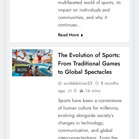
multifaceted world of sports, its
impact on individuals and
communities, and why it
continues…
Read More
The Evolution of Sports:
From Traditional Games
BLOG
to Global Spectacles
scribbletime53
8 months
ago
0
16 mins
Sports have been a cornerstone
of human culture for millennia,
evolving alongside society’s
changes in technology,
communication, and global
interconnectedness. From the