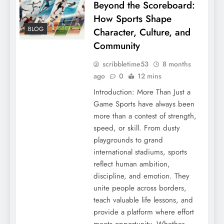
Beyond the Scoreboard:
How Sports Shape
BLOG
Character, Culture, and
Community
scribbletime53
8 months
ago
0
12 mins
Introduction: More Than Just a
Game Sports have always been
more than a contest of strength,
speed, or skill. From dusty
playgrounds to grand
international stadiums, sports
reflect human ambition,
discipline, and emotion. They
unite people across borders,
teach valuable life lessons, and
provide a platform where effort