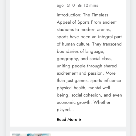
ago
0
12 mins
Introduction: The Timeless
Appeal of Sports From ancient
stadiums to modern arenas,
sports have been an integral part
of human culture. They transcend
boundaries of language,
geography, and social class,
uniting people through shared
excitement and passion. More
than just games, sports influence
physical health, mental well-
being, social cohesion, and even
economic growth. Whether
played…
Read More