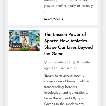
meets opportunity. Whether
played professionally or casually,
…
Read More
The Unseen Power of
Sports: How Athletics
BLOG
Shape Our Lives Beyond
the Game
scribbletime53
8 months
ago
0
14 mins
Sports have always been a
cornerstone of human culture,
transcending borders,
ideologies, and generations.
From the ancient Olympic
Games to the modern-day