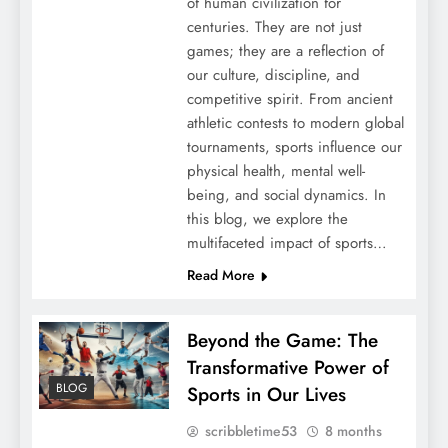
of human civilization for
centuries. They are not just
games; they are a reflection of
our culture, discipline, and
competitive spirit. From ancient
athletic contests to modern global
tournaments, sports influence our
physical health, mental well-
being, and social dynamics. In
this blog, we explore the
multifaceted impact of sports…
Read More
Beyond the Game: The
Transformative Power of
BLOG
Sports in Our Lives
scribbletime53
8 months