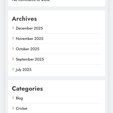
Archives
December 2025
November 2025
October 2025
September 2025
July 2025
Categories
Blog
Cricket