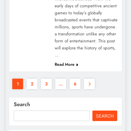
early days of competitive ancient
games to today’s globally
broadcasted events that captivate
millions, sports have undergone
a transformation unlike any other
form of entertainment. This post
will explore the history of sports,
…
Read More
1
2
3
…
6
Search
SEARCH