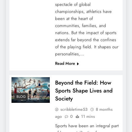
spectacle of global
championships, athletics have
been at the heart of
communities, families, and
nations. But the impact of sports
extends far beyond the confines
of the playing field. It shapes our
personalities,…
Read More
Beyond the Field: How
Sports Shape Lives and
BLOG
Society
scribbletime53
8 months
ago
0
11 mins
Sports have been an integral part