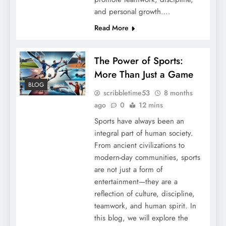
and personal growth….
Read More
The Power of Sports:
More Than Just a Game
BLOG
scribbletime53
8 months
ago
0
12 mins
Sports have always been an
integral part of human society.
From ancient civilizations to
modern-day communities, sports
are not just a form of
entertainment—they are a
reflection of culture, discipline,
teamwork, and human spirit. In
this blog, we will explore the