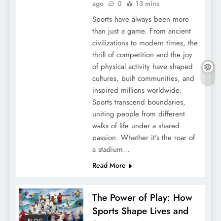
ago
0
13 mins
Sports have always been more
than just a game. From ancient
civilizations to modern times, the
thrill of competition and the joy
of physical activity have shaped
cultures, built communities, and
inspired millions worldwide.
Sports transcend boundaries,
uniting people from different
walks of life under a shared
passion. Whether it’s the roar of
a stadium…
Read More
The Power of Play: How
Sports Shape Lives and
BLOG