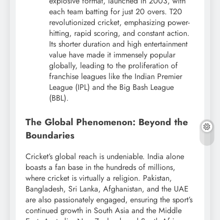
explosive format, launched in 2003, with
each team batting for just 20 overs. T20
revolutionized cricket, emphasizing power-
hitting, rapid scoring, and constant action.
Its shorter duration and high entertainment
value have made it immensely popular
globally, leading to the proliferation of
franchise leagues like the Indian Premier
League (IPL) and the Big Bash League
(BBL).
The Global Phenomenon: Beyond the
Boundaries
Cricket’s global reach is undeniable. India alone
boasts a fan base in the hundreds of millions,
where cricket is virtually a religion.
Pakistan,
Bangladesh, Sri Lanka, Afghanistan, and the UAE
are also passionately engaged, ensuring the sport’s
continued growth in South Asia and the Middle