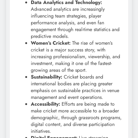
Data Analytics and Technology:
Advanced analytics are increasingly
influencing team strategies, player
performance analysis, and even fan
engagement through real-time statistics and
predictive models.
Women’s Cricket:
The rise of women’s
cricket is a major success story, with
increasing professionalism, viewership, and
investment, making it one of the fastest-
growing areas of the sport.
Sustainability:
Cricket boards and
international bodies are placing greater
emphasis on sustainable practices in venue
management and event operations.
Accessibility:
Efforts are being made to
make cricket more accessible to a broader
demographic, through grassroots programs,
digital content, and diverse participation
initiatives.
Digital Engagement:
Live streaming,