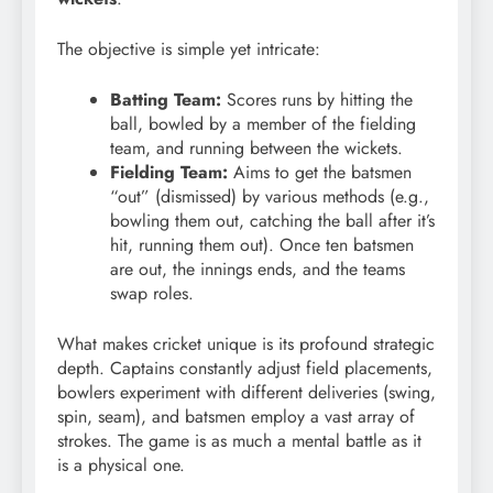
The objective is simple yet intricate:
Batting Team:
Scores runs by hitting the
ball, bowled by a member of the fielding
team, and running between the wickets.
Fielding Team:
Aims to get the batsmen
“out” (dismissed) by various methods (e.g.,
bowling them out, catching the ball after it’s
hit, running them out). Once ten batsmen
are out, the innings ends, and the teams
swap roles.
What makes cricket unique is its profound strategic
depth. Captains constantly adjust field placements,
bowlers experiment with different deliveries (swing,
spin, seam), and batsmen employ a vast array of
strokes.
The game is as much a mental battle as it
is a physical one.