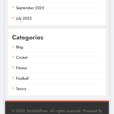
September 2025
July 2025
Categories
Blog
Cricket
Fitness
Football
Tennis
© 2026 ScribbleTime. All rights reserved. Powered By