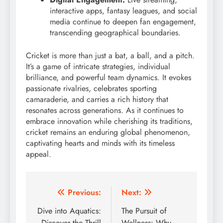
interactive apps, fantasy leagues, and social
media continue to deepen fan engagement,
transcending geographical boundaries.
Cricket is more than just a bat, a ball, and a pitch.
It’s a game of intricate strategies, individual
brilliance, and powerful team dynamics.
It evokes
passionate rivalries, celebrates sporting
camaraderie, and carries a rich history that
resonates across generations.
As it continues to
embrace innovation while cherishing its traditions,
cricket remains an enduring global phenomenon,
captivating hearts and minds with its timeless
appeal.
Post
Previous:
Next:
navigation
Dive into Aquatics:
The Pursuit of
Discover the Thrill
Wellness: Why