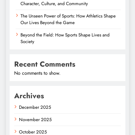
Character, Culture, and Community
The Unseen Power of Sports: How Athletics Shape
Our Lives Beyond the Game
Beyond the Field: How Sports Shape Lives and
Society
Recent Comments
No comments to show.
Archives
December 2025
November 2025
October 2025