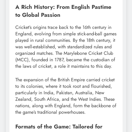
A Rich History: From English Pastime
to Global Passion
Cricket’s origins trace back to the 16th century in
England, evolving from simple stick-and-ball games
played in rural communities.
By the 18th century, it
was well-established, with standardized rules and
organized matches. The Marylebone Cricket Club
(MCC), founded in 1787, became the custodian of
the laws of cricket, a role it maintains to this day.
The expansion of the British Empire carried cricket
to its colonies, where it took root and flourished,
particularly in India, Pakistan, Australia, New
Zealand, South Africa, and the West Indies.
These
nations, along with England, form the backbone of
the game’s traditional powerhouses.
Formats of the Game: Tailored for