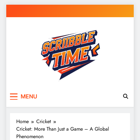
Skip
to
content
Scribble Time
Doodle Your Day – Journals, Notes & Random
MENU
Inspiration
Home
Cricket
Cricket: More Than Just a Game – A Global
Phenomenon