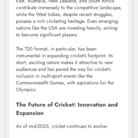
East. Australia, New Zealand, and South Africa
contribute immensely to the competitive landscape,
while the West Indies, despite recent struggles,
possess a rich cricketing heritage. Even emerging
nations like the USA are investing heavily, aiming
to become significant players.
The T20 format, in particular, has been
instrumental in expanding cricket’s footprint.
Its
short, exciting nature makes it attractive to new
audiences and has paved the way for cricket’s
inclusion in multi-sport events like the
Commonwealth Games, with aspirations for the
Olympics.
The Future of Cricket: Innovation and
Expansion
As of mid-2025, cricket continues to evolve: