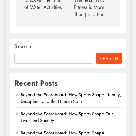
of Water Activities
Fitness is More
Than Just a Fad
Search
SEARCH
Recent Posts
Beyond the Scoreboard: How Sports Shape Identity,
Discipline, and the Human Spirit
Beyond the Scoreboard: How Sports Shape Our
Lives and Society
Beyond the Scoreboard: How Sports Shape