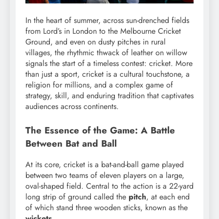
In the heart of summer, across sun-drenched fields
from Lord’s in London to the Melbourne Cricket
Ground, and even on dusty pitches in rural
villages, the rhythmic thwack of leather on willow
signals the start of a timeless contest: cricket. More
than just a sport, cricket is a cultural touchstone, a
religion for millions, and a complex game of
strategy, skill, and enduring tradition that captivates
audiences across continents.
The Essence of the Game: A Battle
Between Bat and Ball
At its core, cricket is a bat-and-ball game played
between two teams of eleven players on a large,
oval-shaped field.
Central to the action is a 22-yard
long strip of ground called the
pitch
, at each end
of which stand three wooden sticks, known as the
wickets
.