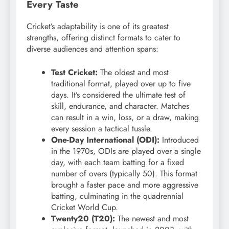
Every Taste
Cricket’s adaptability is one of its greatest
strengths, offering distinct formats to cater to
diverse audiences and attention spans:
Test Cricket:
The oldest and most
traditional format, played over up to five
days. It’s considered the ultimate test of
skill, endurance, and character. Matches
can result in a win, loss, or a draw, making
every session a tactical tussle.
One-Day International (ODI):
Introduced
in the 1970s, ODIs are played over a single
day, with each team batting for a fixed
number of overs (typically 50). This format
brought a faster pace and more aggressive
batting, culminating in the quadrennial
Cricket World Cup.
Twenty20 (T20):
The newest and most