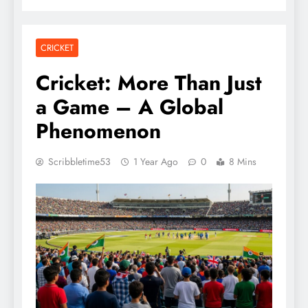
CRICKET
Cricket: More Than Just
a Game – A Global
Phenomenon
Scribbletime53
1 Year Ago
0
8 Mins