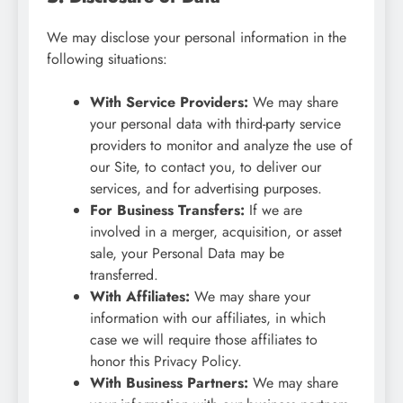
We may disclose your personal information in the
following situations:
With Service Providers:
We may share
your personal data with third-party service
providers to monitor and analyze the use of
our Site, to contact you, to deliver our
services, and for advertising purposes.
For Business Transfers:
If we are
involved in a merger, acquisition, or asset
sale, your Personal Data may be
transferred.
With Affiliates:
We may share your
information with our affiliates, in which
case we will require those affiliates to
honor this Privacy Policy.
With Business Partners:
We may share