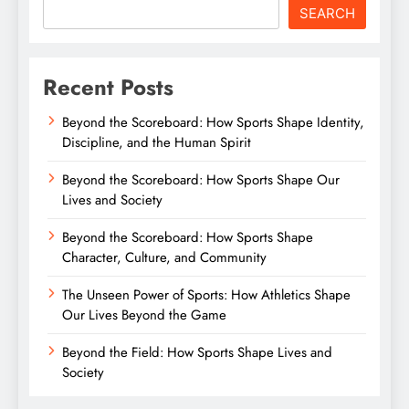
SEARCH
Recent Posts
Beyond the Scoreboard: How Sports Shape Identity,
Discipline, and the Human Spirit
Beyond the Scoreboard: How Sports Shape Our
Lives and Society
Beyond the Scoreboard: How Sports Shape
Character, Culture, and Community
The Unseen Power of Sports: How Athletics Shape
Our Lives Beyond the Game
Beyond the Field: How Sports Shape Lives and
Society