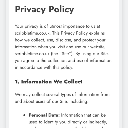
Privacy Policy
Your privacy is of utmost importance to us at
scribbletime.co.uk. This Privacy Policy explains
how we collect, use, disclose, and protect your
information when you visit and use our website,
scribbletime.co.uk (the “Site”). By using our Site,
you agree to the collection and use of information
in accordance with this policy.
1. Information We Collect
We may collect several types of information from
and about users of our Site, including:
Personal Data:
Information that can be
used to identify you directly or indirectly,