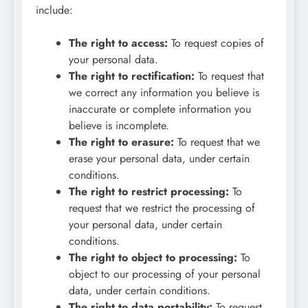
include:
The right to access:
To request copies of
your personal data.
The right to rectification:
To request that
we correct any information you believe is
inaccurate or complete information you
believe is incomplete.
The right to erasure:
To request that we
erase your personal data, under certain
conditions.
The right to restrict processing:
To
request that we restrict the processing of
your personal data, under certain
conditions.
The right to object to processing:
To
object to our processing of your personal
data, under certain conditions.
The right to data portability:
To request