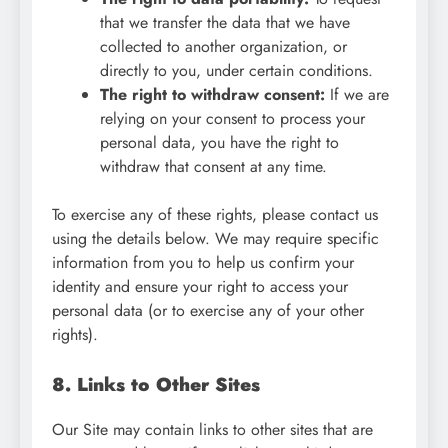
that we transfer the data that we have
collected to another organization, or
directly to you, under certain conditions.
The right to withdraw consent:
If we are
relying on your consent to process your
personal data, you have the right to
withdraw that consent at any time.
To exercise any of these rights, please contact us
using the details below. We may require specific
information from you to help us confirm your
identity and ensure your right to access your
personal data (or to exercise any of your other
rights).
8. Links to Other Sites
Our Site may contain links to other sites that are