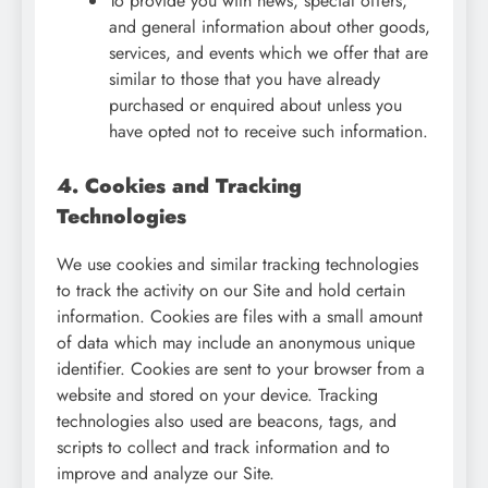
To provide you with news, special offers,
and general information about other goods,
services, and events which we offer that are
similar to those that you have already
purchased or enquired about unless you
have opted not to receive such information.
4. Cookies and Tracking
Technologies
We use cookies and similar tracking technologies
to track the activity on our Site and hold certain
information. Cookies are files with a small amount
of data which may include an anonymous unique
identifier. Cookies are sent to your browser from a
website and stored on your device. Tracking
technologies also used are beacons, tags, and
scripts to collect and track information and to
improve and analyze our Site.