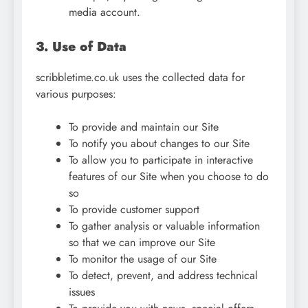
media account.
3. Use of Data
scribbletime.co.uk uses the collected data for
various purposes:
To provide and maintain our Site
To notify you about changes to our Site
To allow you to participate in interactive
features of our Site when you choose to do
so
To provide customer support
To gather analysis or valuable information
so that we can improve our Site
To monitor the usage of our Site
To detect, prevent, and address technical
issues