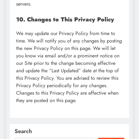
servers.
10. Changes to This Privacy Policy
We may update our Privacy Policy from time to
time. We will notify you of any changes by posting
the new Privacy Policy on this page. We will let
you know via email and/or a prominent notice on
our Site prior to the change becoming effective
and update the “Last Updated” date at the top of
this Privacy Policy. You are advised to review this
Privacy Policy periodically for any changes.
Changes to this Privacy Policy are effective when
they are posted on this page.
Search