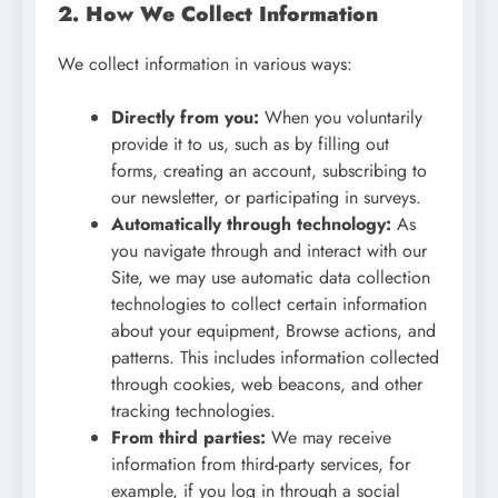
2. How We Collect Information
We collect information in various ways:
Directly from you:
When you voluntarily
provide it to us, such as by filling out
forms, creating an account, subscribing to
our newsletter, or participating in surveys.
Automatically through technology:
As
you navigate through and interact with our
Site, we may use automatic data collection
technologies to collect certain information
about your equipment, Browse actions, and
patterns. This includes information collected
through cookies, web beacons, and other
tracking technologies.
From third parties:
We may receive
information from third-party services, for
example, if you log in through a social