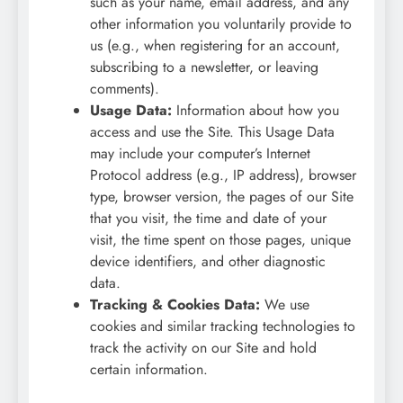
such as your name, email address, and any
other information you voluntarily provide to
us (e.g., when registering for an account,
subscribing to a newsletter, or leaving
comments).
Usage Data:
Information about how you
access and use the Site. This Usage Data
may include your computer’s Internet
Protocol address (e.g., IP address), browser
type, browser version, the pages of our Site
that you visit, the time and date of your
visit, the time spent on those pages, unique
device identifiers, and other diagnostic
data.
Tracking & Cookies Data:
We use
cookies and similar tracking technologies to
track the activity on our Site and hold
certain information.