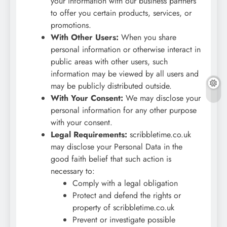
your information with our business partners
to offer you certain products, services, or
promotions.
With Other Users:
When you share
personal information or otherwise interact in
public areas with other users, such
information may be viewed by all users and
may be publicly distributed outside.
With Your Consent:
We may disclose your
personal information for any other purpose
with your consent.
Legal Requirements:
scribbletime.co.uk
may disclose your Personal Data in the
good faith belief that such action is
necessary to:
Comply with a legal obligation
Protect and defend the rights or
property of scribbletime.co.uk
Prevent or investigate possible