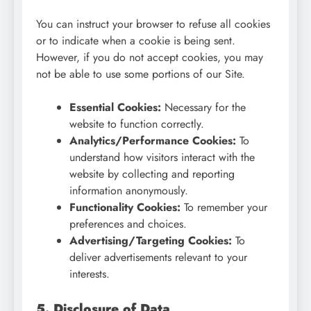
You can instruct your browser to refuse all cookies
or to indicate when a cookie is being sent.
However, if you do not accept cookies, you may
not be able to use some portions of our Site.
Essential Cookies:
Necessary for the
website to function correctly.
Analytics/Performance Cookies:
To
understand how visitors interact with the
website by collecting and reporting
information anonymously.
Functionality Cookies:
To remember your
preferences and choices.
Advertising/Targeting Cookies:
To
deliver advertisements relevant to your
interests.
5. Disclosure of Data