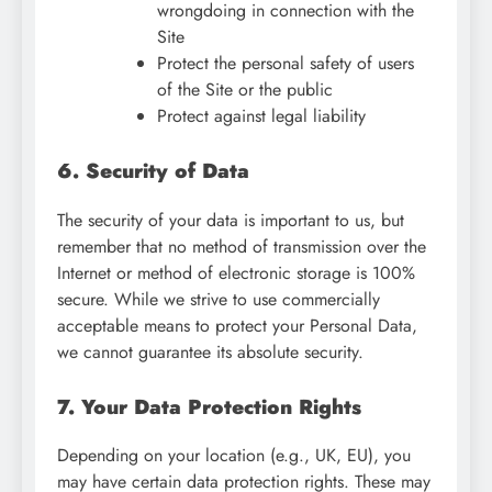
wrongdoing in connection with the
Site
Protect the personal safety of users
of the Site or the public
Protect against legal liability
6. Security of Data
The security of your data is important to us, but
remember that no method of transmission over the
Internet or method of electronic storage is 100%
secure. While we strive to use commercially
acceptable means to protect your Personal Data,
we cannot guarantee its absolute security.
7. Your Data Protection Rights
Depending on your location (e.g., UK, EU), you
may have certain data protection rights. These may