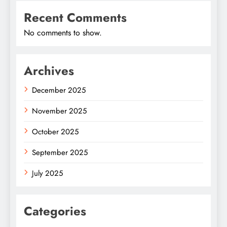
Recent Comments
No comments to show.
Archives
December 2025
November 2025
October 2025
September 2025
July 2025
Categories