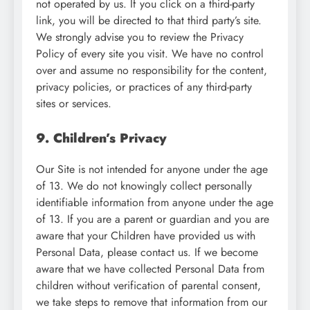
not operated by us. If you click on a third-party
link, you will be directed to that third party’s site.
We strongly advise you to review the Privacy
Policy of every site you visit. We have no control
over and assume no responsibility for the content,
privacy policies, or practices of any third-party
sites or services.
9. Children’s Privacy
Our Site is not intended for anyone under the age
of 13. We do not knowingly collect personally
identifiable information from anyone under the age
of 13. If you are a parent or guardian and you are
aware that your Children have provided us with
Personal Data, please contact us. If we become
aware that we have collected Personal Data from
children without verification of parental consent,
we take steps to remove that information from our