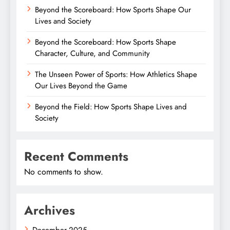
Beyond the Scoreboard: How Sports Shape Our
Lives and Society
Beyond the Scoreboard: How Sports Shape
Character, Culture, and Community
The Unseen Power of Sports: How Athletics Shape
Our Lives Beyond the Game
Beyond the Field: How Sports Shape Lives and
Society
Recent Comments
No comments to show.
Archives