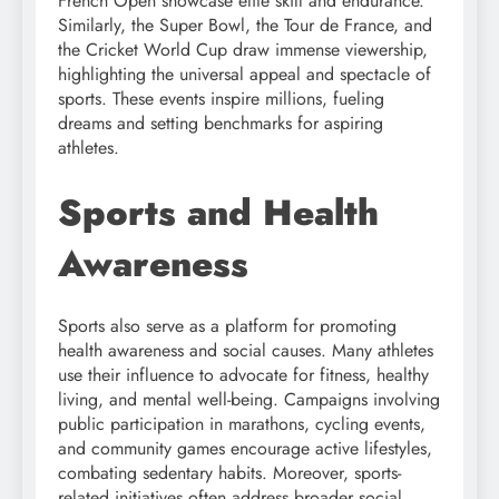
French Open showcase elite skill and endurance.
Similarly, the Super Bowl, the Tour de France, and
the Cricket World Cup draw immense viewership,
highlighting the universal appeal and spectacle of
sports. These events inspire millions, fueling
dreams and setting benchmarks for aspiring
athletes.
Sports and Health
Awareness
Sports also serve as a platform for promoting
health awareness and social causes. Many athletes
use their influence to advocate for fitness, healthy
living, and mental well-being. Campaigns involving
public participation in marathons, cycling events,
and community games encourage active lifestyles,
combating sedentary habits. Moreover, sports-
related initiatives often address broader social