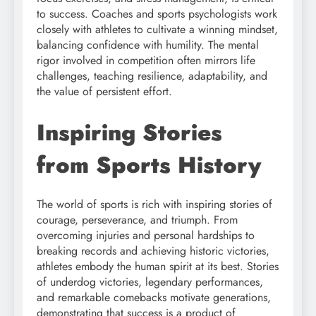
to success. Coaches and sports psychologists work
closely with athletes to cultivate a winning mindset,
balancing confidence with humility. The mental
rigor involved in competition often mirrors life
challenges, teaching resilience, adaptability, and
the value of persistent effort.
Inspiring Stories
from Sports History
The world of sports is rich with inspiring stories of
courage, perseverance, and triumph. From
overcoming injuries and personal hardships to
breaking records and achieving historic victories,
athletes embody the human spirit at its best. Stories
of underdog victories, legendary performances,
and remarkable comebacks motivate generations,
demonstrating that success is a product of