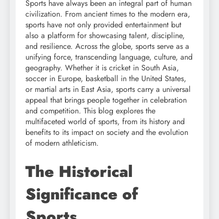
Sports have always been an integral part of human
civilization. From ancient times to the modern era,
sports have not only provided entertainment but
also a platform for showcasing talent, discipline,
and resilience. Across the globe, sports serve as a
unifying force, transcending language, culture, and
geography. Whether it is cricket in South Asia,
soccer in Europe, basketball in the United States,
or martial arts in East Asia, sports carry a universal
appeal that brings people together in celebration
and competition. This blog explores the
multifaceted world of sports, from its history and
benefits to its impact on society and the evolution
of modern athleticism.
The Historical
Significance of
Sports