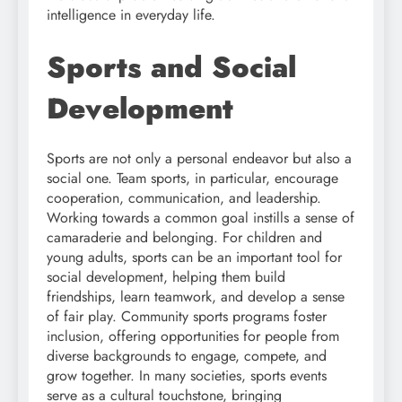
intelligence in everyday life.
Sports and Social
Development
Sports are not only a personal endeavor but also a
social one. Team sports, in particular, encourage
cooperation, communication, and leadership.
Working towards a common goal instills a sense of
camaraderie and belonging. For children and
young adults, sports can be an important tool for
social development, helping them build
friendships, learn teamwork, and develop a sense
of fair play. Community sports programs foster
inclusion, offering opportunities for people from
diverse backgrounds to engage, compete, and
grow together. In many societies, sports events
serve as a cultural touchstone, bringing