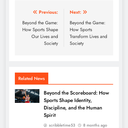
Post
Previous:
Next:
navigation
Beyond the Game:
Beyond the Game:
How Sports Shape
How Sports
Our Lives and
Transform Lives and
Society
Society
Related News
Beyond the Scoreboard: How
Sports Shape Identity,
Discipline, and the Human
Spirit
scribbletime53
8 months ago