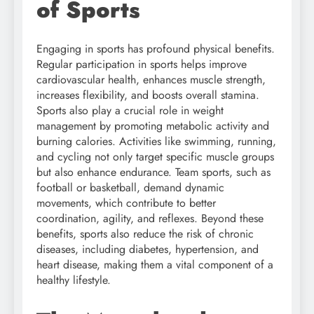
of Sports
Engaging in sports has profound physical benefits.
Regular participation in sports helps improve
cardiovascular health, enhances muscle strength,
increases flexibility, and boosts overall stamina.
Sports also play a crucial role in weight
management by promoting metabolic activity and
burning calories. Activities like swimming, running,
and cycling not only target specific muscle groups
but also enhance endurance. Team sports, such as
football or basketball, demand dynamic
movements, which contribute to better
coordination, agility, and reflexes. Beyond these
benefits, sports also reduce the risk of chronic
diseases, including diabetes, hypertension, and
heart disease, making them a vital component of a
healthy lifestyle.