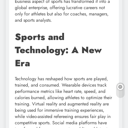
business aspect of sports has transformed it into a
global enterprise, offering lucrative careers not
only for athletes but also for coaches, managers,
and sports analysts.
Sports and
Technology: A New
Era
Technology has reshaped how sports are played,
trained, and consumed. Wearable devices track
performance metrics like heart rate, speed, and
calories burned, allowing athletes to optimize their
training. Virtual reality and augmented reality are
being used for immersive training experiences,
while video-assisted refereeing ensures fair play in
competitive sports. Social media platforms have