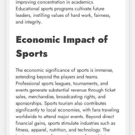
improving concentration in academics.
Educational sports programs cultivate future
leaders, instilling values of hard work, fairness,
and integrity.
Economic Impact of
Sports
The economic significance of sports is immense,
extending beyond the players and teams.
Professional sports leagues, tournaments, and
events generate substantial revenue through ticket
sales, merchandise, broadcasting rights, and
sponsorships. Sports tourism also contributes
significantly to local economies, with fans traveling
worldwide to attend major events. Beyond direct
financial gains, sports stimulate industries such as
fitness, apparel, nutrition, and technology. The