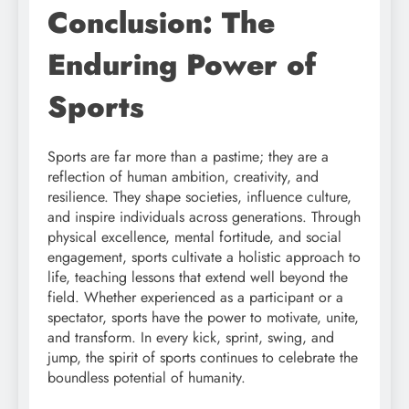
Conclusion: The
Enduring Power of
Sports
Sports are far more than a pastime; they are a
reflection of human ambition, creativity, and
resilience. They shape societies, influence culture,
and inspire individuals across generations. Through
physical excellence, mental fortitude, and social
engagement, sports cultivate a holistic approach to
life, teaching lessons that extend well beyond the
field. Whether experienced as a participant or a
spectator, sports have the power to motivate, unite,
and transform. In every kick, sprint, swing, and
jump, the spirit of sports continues to celebrate the
boundless potential of humanity.