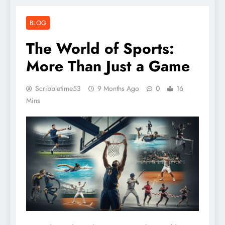
BLOG
The World of Sports:
More Than Just a Game
Scribbletime53
9 Months Ago
0
16
Mins