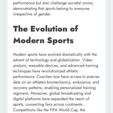
performance but also challenge societal norms,
demonstrating that sports belong to everyone,
irrespective of gender.
The Evolution of
Modern Sports
Modern sports have evolved dramatically with the
advent of technology and globalization. Video
analysis, wearable devices, and advanced training
techniques have revolutionized athletic
performance. Coaches now have access to precise
data on an athlete’s biomechanics, endurance, and
recovery patterns, enabling personalized training
regimens. Moreover, global broadcasting and
digital platforms have expanded the reach of
sports, connecting fans across continents.
Competitions like the FIFA World Cup, the