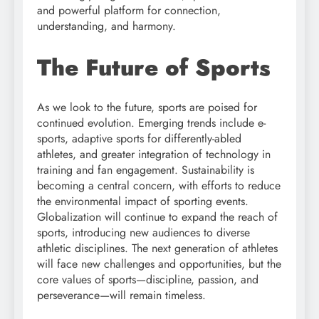
and powerful platform for connection,
understanding, and harmony.
The Future of Sports
As we look to the future, sports are poised for
continued evolution. Emerging trends include e-
sports, adaptive sports for differently-abled
athletes, and greater integration of technology in
training and fan engagement. Sustainability is
becoming a central concern, with efforts to reduce
the environmental impact of sporting events.
Globalization will continue to expand the reach of
sports, introducing new audiences to diverse
athletic disciplines. The next generation of athletes
will face new challenges and opportunities, but the
core values of sports—discipline, passion, and
perseverance—will remain timeless.