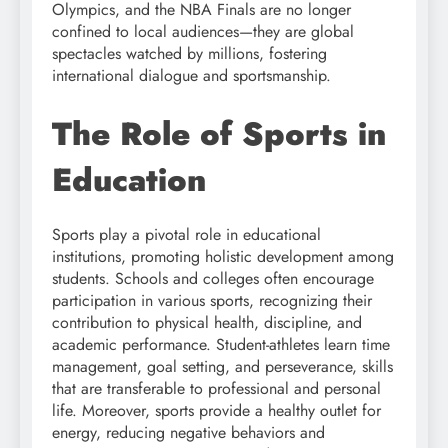
Olympics, and the NBA Finals are no longer
confined to local audiences—they are global
spectacles watched by millions, fostering
international dialogue and sportsmanship.
The Role of Sports in
Education
Sports play a pivotal role in educational
institutions, promoting holistic development among
students. Schools and colleges often encourage
participation in various sports, recognizing their
contribution to physical health, discipline, and
academic performance. Student-athletes learn time
management, goal setting, and perseverance, skills
that are transferable to professional and personal
life. Moreover, sports provide a healthy outlet for
energy, reducing negative behaviors and