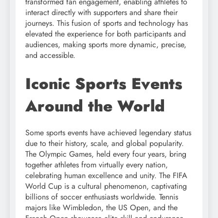
transformed fan engagement, enabling athletes to
interact directly with supporters and share their
journeys. This fusion of sports and technology has
elevated the experience for both participants and
audiences, making sports more dynamic, precise,
and accessible.
Iconic Sports Events
Around the World
Some sports events have achieved legendary status
due to their history, scale, and global popularity.
The Olympic Games, held every four years, bring
together athletes from virtually every nation,
celebrating human excellence and unity. The FIFA
World Cup is a cultural phenomenon, captivating
billions of soccer enthusiasts worldwide. Tennis
majors like Wimbledon, the US Open, and the