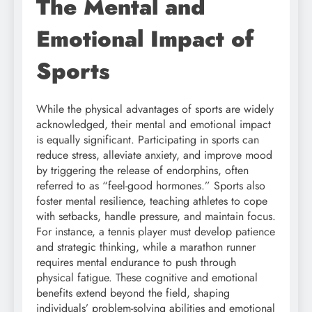
The Mental and
Emotional Impact of
Sports
While the physical advantages of sports are widely
acknowledged, their mental and emotional impact
is equally significant. Participating in sports can
reduce stress, alleviate anxiety, and improve mood
by triggering the release of endorphins, often
referred to as “feel-good hormones.” Sports also
foster mental resilience, teaching athletes to cope
with setbacks, handle pressure, and maintain focus.
For instance, a tennis player must develop patience
and strategic thinking, while a marathon runner
requires mental endurance to push through
physical fatigue. These cognitive and emotional
benefits extend beyond the field, shaping
individuals’ problem-solving abilities and emotional