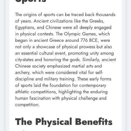
The origins of sports can be traced back thousands
of years. Ancient civilizations like the Greeks,
Egyptians, and Chinese were all deeply engaged
in physical contests. The Olympic Games, which
began in ancient Greece around 776 BCE, were
not only a showcase of physical prowess but also
an essential cultural event, promoting unity among
city-states and honoring the gods. Similarly, ancient
Chinese society emphasized martial arts and
archery, which were considered vital for self-
discipline and military training. These early forms
of sports laid the foundation for contemporary
athletic competitions, highlighting the enduring
human fascination with physical challenge and
competition.
The Physical Benefits