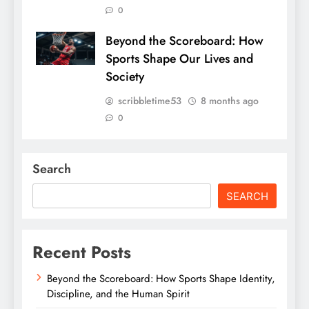
0
Beyond the Scoreboard: How
Sports Shape Our Lives and
Society
scribbletime53
8 months ago
0
Search
SEARCH
Recent Posts
Beyond the Scoreboard: How Sports Shape Identity,
Discipline, and the Human Spirit