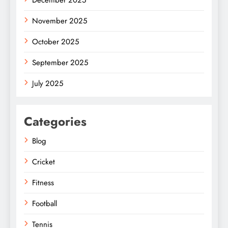
December 2025
November 2025
October 2025
September 2025
July 2025
Categories
Blog
Cricket
Fitness
Football
Tennis