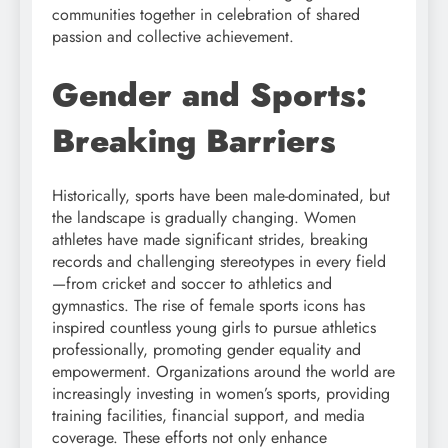
communities together in celebration of shared
passion and collective achievement.
Gender and Sports:
Breaking Barriers
Historically, sports have been male-dominated, but
the landscape is gradually changing. Women
athletes have made significant strides, breaking
records and challenging stereotypes in every field
—from cricket and soccer to athletics and
gymnastics. The rise of female sports icons has
inspired countless young girls to pursue athletics
professionally, promoting gender equality and
empowerment. Organizations around the world are
increasingly investing in women’s sports, providing
training facilities, financial support, and media
coverage. These efforts not only enhance