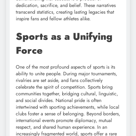
dedication, sacrifice, and belief. These narratives
transcend statistics, creating lasting legacies that
inspire fans and fellow athletes alike.
Sports as a Unifying
Force
One of the most profound aspects of sports is its
ability to unite people. During major tournaments,
rivalries are set aside, and fans collectively
celebrate the spirit of competition. Sports bring
communities together, bridging cultural, linguistic,
and social divides. National pride is often
intertwined with sporting achievements, while local
clubs foster a sense of belonging. Beyond borders,
international events promote diplomacy, mutual
respect, and shared human experience. In an
increasingly fragmented world, sports offer a rare