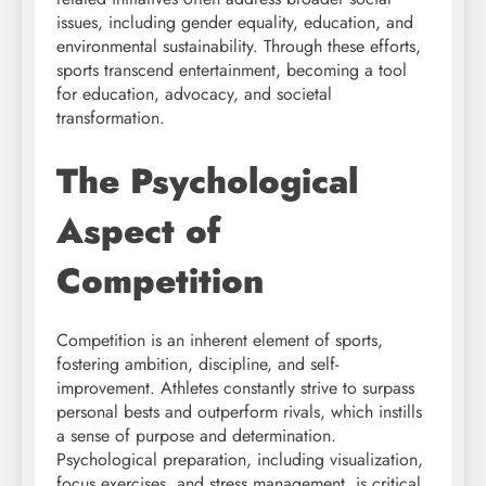
issues, including gender equality, education, and
environmental sustainability. Through these efforts,
sports transcend entertainment, becoming a tool
for education, advocacy, and societal
transformation.
The Psychological
Aspect of
Competition
Competition is an inherent element of sports,
fostering ambition, discipline, and self-
improvement. Athletes constantly strive to surpass
personal bests and outperform rivals, which instills
a sense of purpose and determination.
Psychological preparation, including visualization,
focus exercises, and stress management, is critical