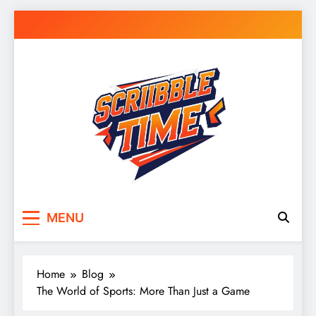
Skip
to
content
Scribble Time
Doodle Your Day – Journals, Notes & Random
MENU
Inspiration
Home
Blog
The World of Sports: More Than Just a Game